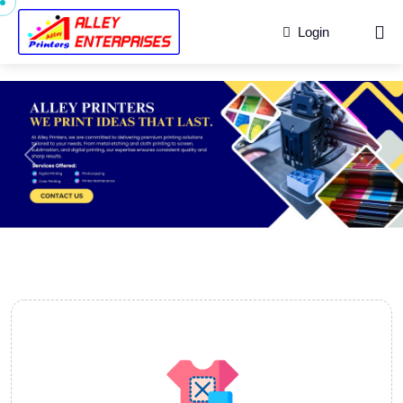
Login
Previous
Next