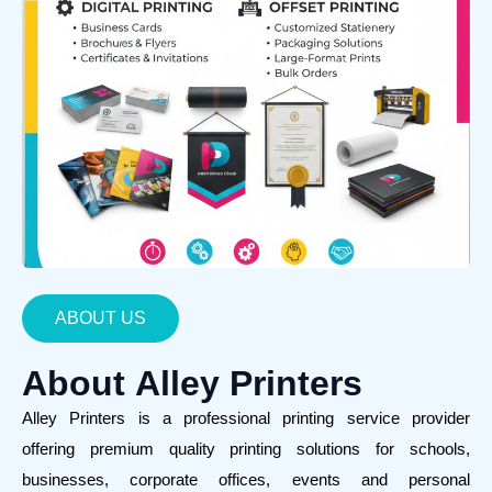
ABOUT US
About
Alley Printers
Alley Printers is a professional printing service provider
offering premium quality printing solutions for schools,
businesses, corporate offices, events and personal