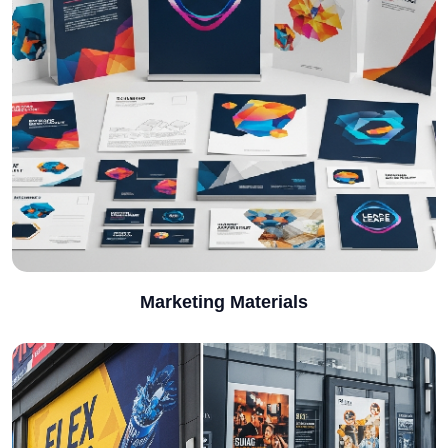
Marketing Materials