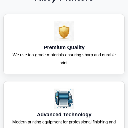
Premium Quality
We use top-grade materials ensuring sharp and durable
print.
Advanced Technology
Modern printing equipment for professional finishing and