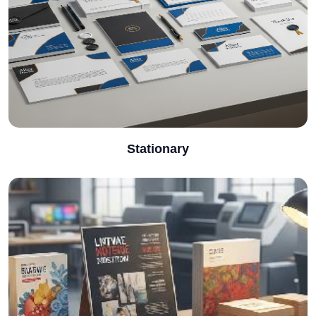
Stationary