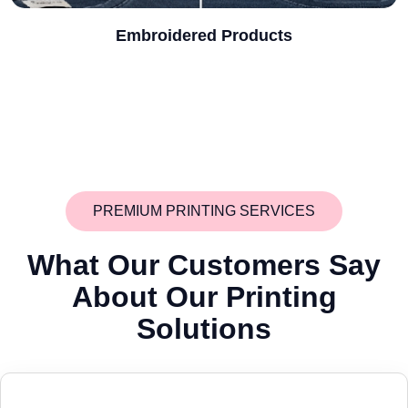
Embroidered Products
PREMIUM PRINTING SERVICES
What Our Customers Say
About
Our Printing
Solutions