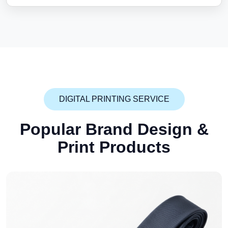
DIGITAL PRINTING SERVICE
Popular Brand Design
&
Print Products