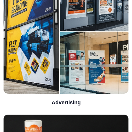
Advertising