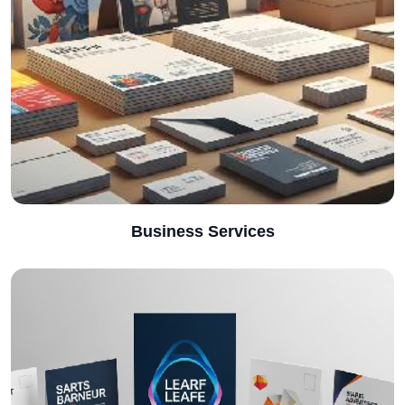
Business Services