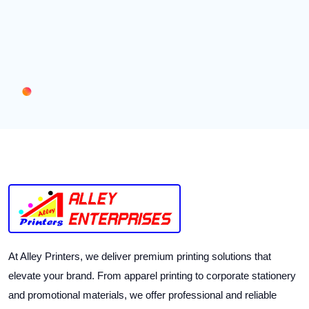
At Alley Printers, we deliver premium printing solutions that
elevate your brand. From apparel printing to corporate stationery
and promotional materials, we offer professional and reliable