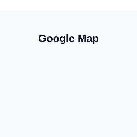
Google Map