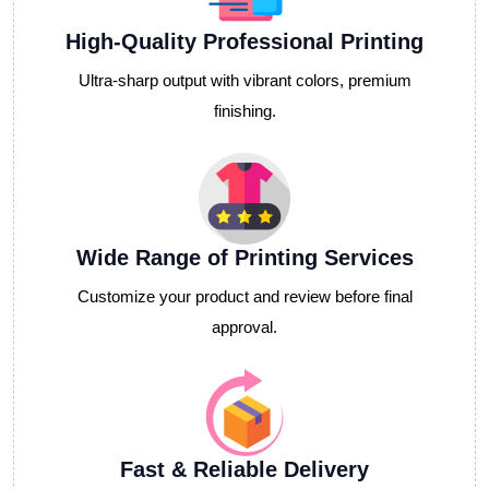
High-Quality Professional Printing
Ultra-sharp output with vibrant colors, premium
finishing.
Wide Range of Printing Services
Customize your product and review before final
approval.
Fast & Reliable Delivery