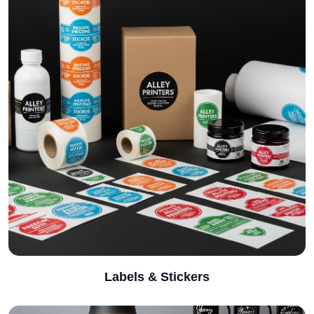
Labels & Stickers