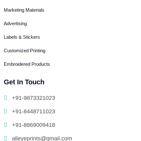
Marketing Materials
Advertising
Labels & Stickers
Customized Printing
Embroidered Products
Get In Touch
+91-9873321023
+91-8448711023
+91-8869009418
alleyeprints@gmail.com