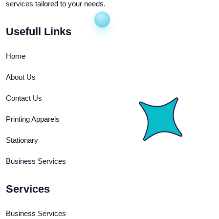
services tailored to your needs.
Usefull Links
Home
About Us
Contact Us
Printing Apparels
Stationary
Business Services
Services
Business Services