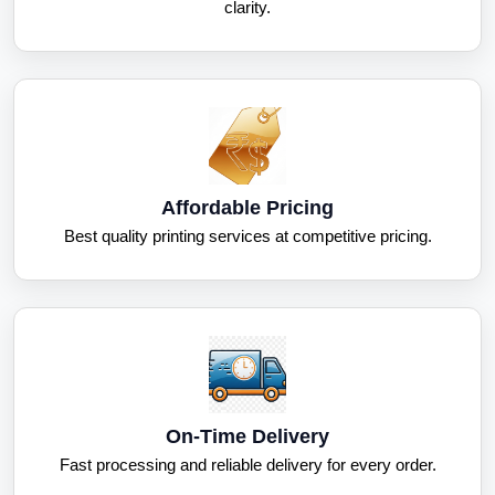
clarity.
Affordable Pricing
Best quality printing services at competitive pricing.
On-Time Delivery
Fast processing and reliable delivery for every order.