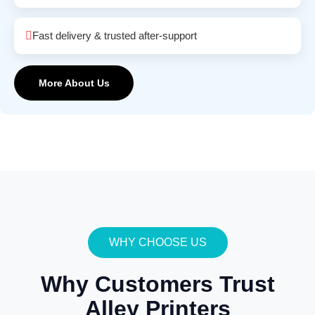
Fast delivery & trusted after-support
More About Us
WHY CHOOSE US
Why Customers Trust
Alley Printers