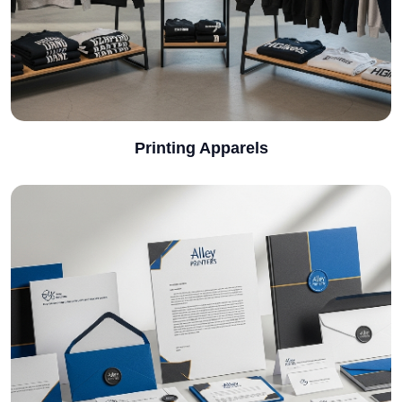
Printing Apparels