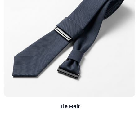
Notebook