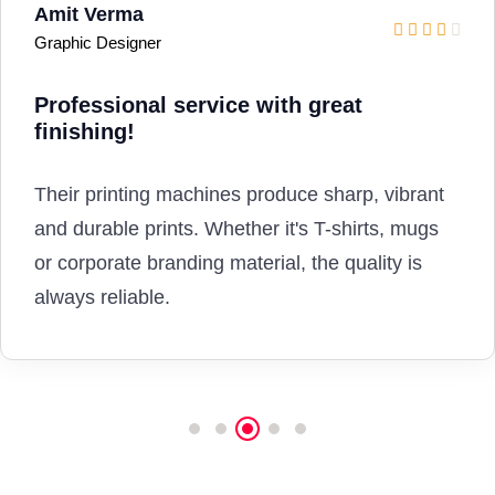
Priya Singh
Fashion Boutique Owner
Amazing custom T-shirt
printing
service!
I print customised fashion T-shirts for my
boutique from here. The fabric print quality is
premium, long-lasting and perfectly aligned.
Highly recommended.