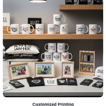
Customized Printing