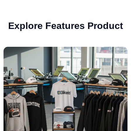
Explore Features Product