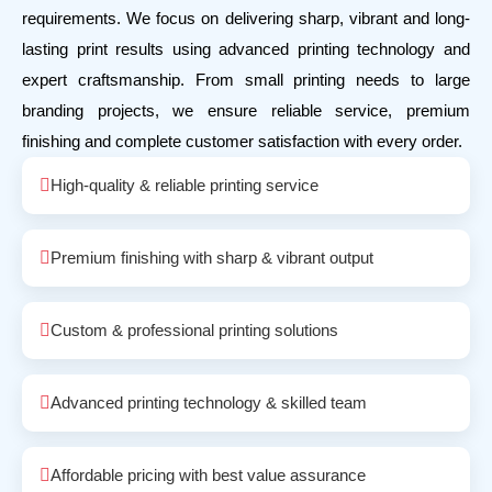
requirements. We focus on delivering sharp, vibrant and long-
lasting print results using advanced printing technology and
expert craftsmanship. From small printing needs to large
branding projects, we ensure reliable service, premium
finishing and complete customer satisfaction with every order.
High-quality & reliable printing service
Premium finishing with sharp & vibrant output
Custom & professional printing solutions
Advanced printing technology & skilled team
Affordable pricing with best value assurance