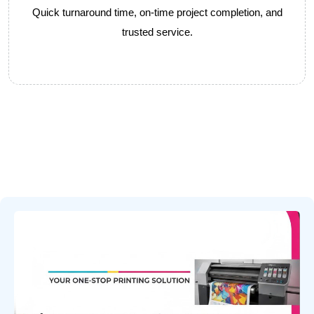
Quick turnaround time, on-time project completion, and
trusted service.